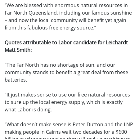
“We are blessed with enormous natural resources in
Far North Queensland, including our famous sunshine
– and now the local community will benefit yet again
from this fabulous free energy source.”
Quotes attributable to Labor candidate for Leichardt
Matt Smith:
“The Far North has no shortage of sun, and our
community stands to benefit a great deal from these
batteries.
“It just makes sense to use our free natural resources
to sure up the local energy supply, which is exactly
what Labor is doing.
“What doesn’t make sense is Peter Dutton and the LNP
making people in Cairns wait two decades for a $600