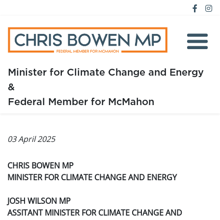
Minister for Climate Change and Energy
&
Home
Federal Member for McMahon
About
03 April 2025
Media
Issues
CHRIS BOWEN MP
MINISTER FOR CLIMATE CHANGE AND ENERGY
JOSH WILSON MP
ASSITANT MINISTER FOR CLIMATE CHANGE AND