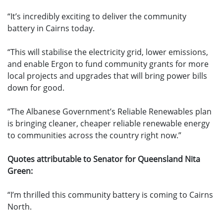
“It’s incredibly exciting to deliver the community
battery in Cairns today.
“This will stabilise the electricity grid, lower emissions,
and enable Ergon to fund community grants for more
local projects and upgrades that will bring power bills
down for good.
“The Albanese Government’s Reliable Renewables plan
is bringing cleaner, cheaper reliable renewable energy
to communities across the country right now.”
Quotes attributable to Senator for Queensland Nita
Green:
“I’m thrilled this community battery is coming to Cairns
North.