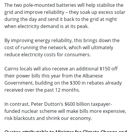
The two pole-mounted batteries will help stabilise the
grid and improve reliability – they soak up excess solar
during the day and send it back to the grid at night
when electricity demand is at its peak.
By improving energy reliability, this brings down the
cost of running the network, which will ultimately
reduce electricity costs for consumers.
Cairns locals will also receive an additional $150 off
their power bills this year from the Albanese
Government, building on the $300 in rebates already
received over the past 12 months.
In contrast, Peter Dutton’s $600 billion taxpayer-
funded nuclear scheme will make bills more expensive,
risk blackouts and shrink our economy.