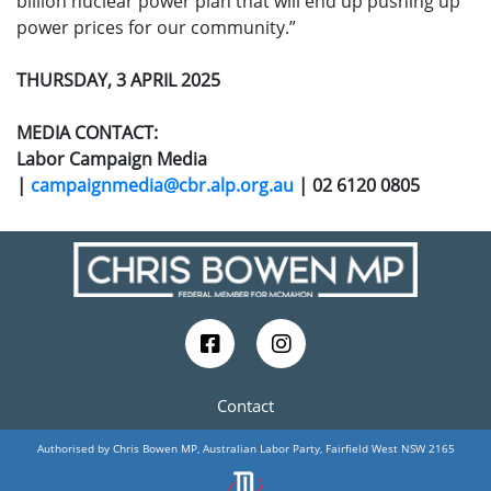
billion nuclear power plan that will end up pushing up
power prices for our community.”
THURSDAY, 3 APRIL 2025
MEDIA CONTACT:
Labor Campaign Media
|
campaignmedia@cbr.alp.org.au
| 02 6120 0805
Contact
Authorised by Chris Bowen MP, Australian Labor Party, Fairfield West NSW 2165