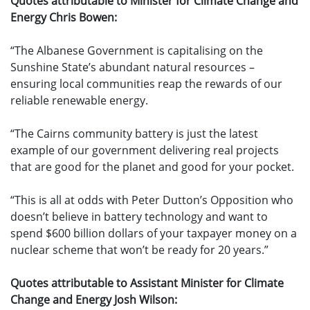
Quotes attributable to Minister for Climate Change and
Energy Chris Bowen:
“The Albanese Government is capitalising on the
Sunshine State’s abundant natural resources –
ensuring local communities reap the rewards of our
reliable renewable energy.
“The Cairns community battery is just the latest
example of our government delivering real projects
that are good for the planet and good for your pocket.
“This is all at odds with Peter Dutton’s Opposition who
doesn’t believe in battery technology and want to
spend $600 billion dollars of your taxpayer money on a
nuclear scheme that won’t be ready for 20 years.”
Quotes attributable to Assistant Minister for Climate
Change and Energy Josh Wilson: