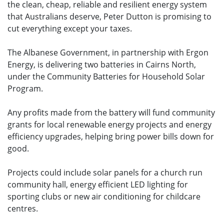
the clean, cheap, reliable and resilient energy system
that Australians deserve, Peter Dutton is promising to
cut everything except your taxes.
The Albanese Government, in partnership with Ergon
Energy, is delivering two batteries in Cairns North,
under the Community Batteries for Household Solar
Program.
Any profits made from the battery will fund community
grants for local renewable energy projects and energy
efficiency upgrades, helping bring power bills down for
good.
Projects could include solar panels for a church run
community hall, energy efficient LED lighting for
sporting clubs or new air conditioning for childcare
centres.