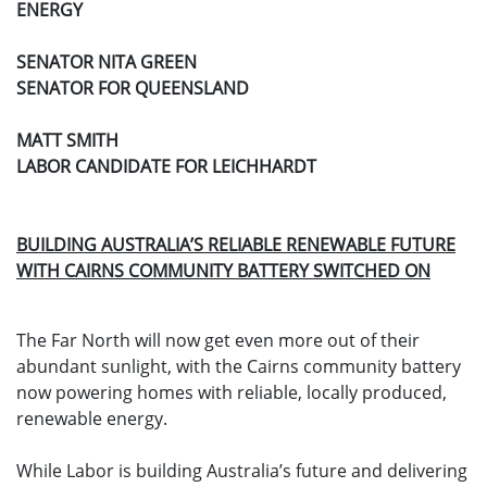
ENERGY
SENATOR NITA GREEN
SENATOR FOR QUEENSLAND
MATT SMITH
LABOR CANDIDATE FOR LEICHHARDT
BUILDING AUSTRALIA’S RELIABLE RENEWABLE FUTURE
WITH CAIRNS COMMUNITY BATTERY SWITCHED ON
The Far North will now get even more out of their
abundant sunlight, with the Cairns community battery
now powering homes with reliable, locally produced,
renewable energy.
While Labor is building Australia’s future and delivering