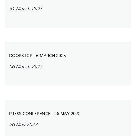
31 March 2025
DOORSTOP - 6 MARCH 2025
06 March 2025
PRESS CONFERENCE - 26 MAY 2022
26 May 2022