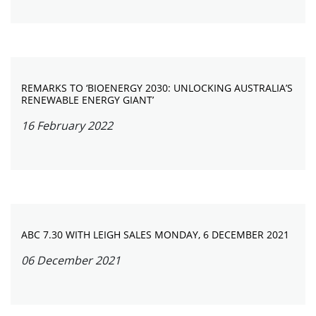
REMARKS TO ‘BIOENERGY 2030: UNLOCKING AUSTRALIA’S
RENEWABLE ENERGY GIANT’
16 February 2022
ABC 7.30 WITH LEIGH SALES MONDAY, 6 DECEMBER 2021
06 December 2021