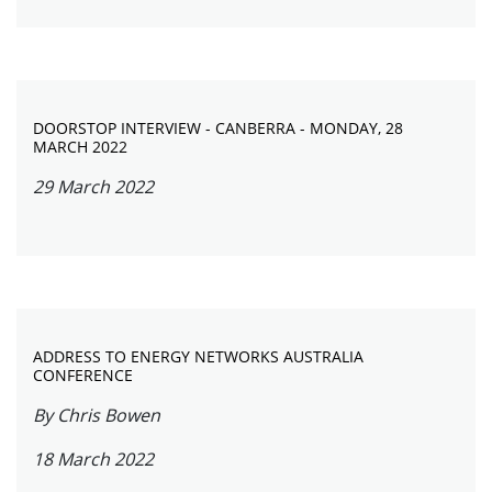
DOORSTOP INTERVIEW - CANBERRA - MONDAY, 28
MARCH 2022
29 March 2022
ADDRESS TO ENERGY NETWORKS AUSTRALIA
CONFERENCE
By Chris Bowen
18 March 2022