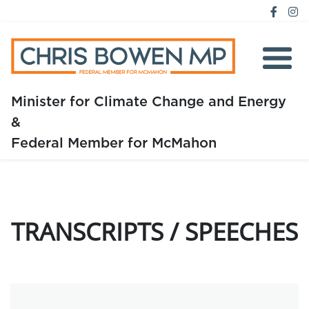
Minister for Climate Change and Energy
&
Home
Federal Member for McMahon
About
Media
TRANSCRIPTS / SPEECHES
Issues