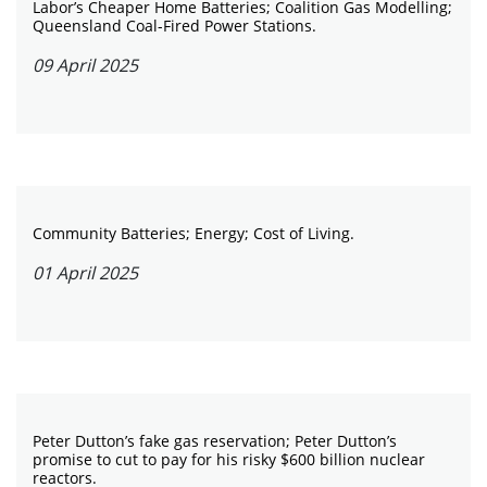
Labor’s Cheaper Home Batteries; Coalition Gas Modelling;
Queensland Coal-Fired Power Stations.
09 April 2025
Community Batteries; Energy; Cost of Living.
01 April 2025
Peter Dutton’s fake gas reservation; Peter Dutton’s
promise to cut to pay for his risky $600 billion nuclear
reactors.