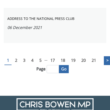
ADDRESS TO THE NATIONAL PRESS CLUB
06 December 2021
...
1
2
3
4
5
17
18
19
20
21
>
Go
Page