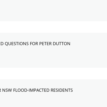
D QUESTIONS FOR PETER DUTTON
R NSW FLOOD-IMPACTED RESIDENTS