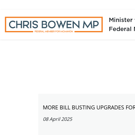
Minister
Federal
MORE BILL BUSTING UPGRADES FO
08 April 2025