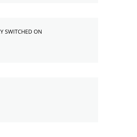
RY SWITCHED ON