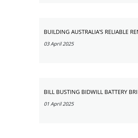
BUILDING AUSTRALIA’S RELIABLE 
03 April 2025
BILL BUSTING BIDWILL BATTERY B
01 April 2025