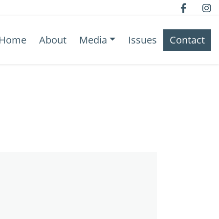
Home
About
Media
Issues
Contact