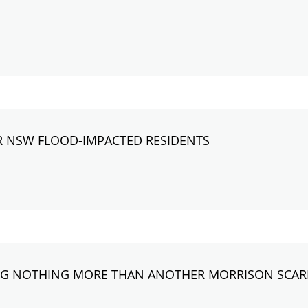
R NSW FLOOD-IMPACTED RESIDENTS
ING NOTHING MORE THAN ANOTHER MORRISON SCA