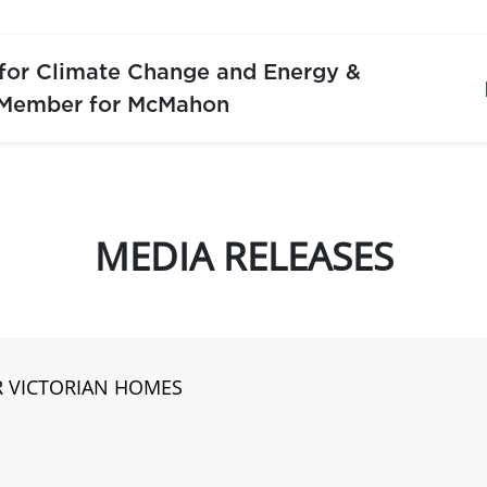
 for Climate Change and Energy &
 Member for McMahon
MEDIA RELEASES
R VICTORIAN HOMES