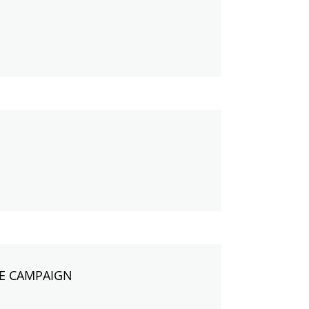
RE CAMPAIGN