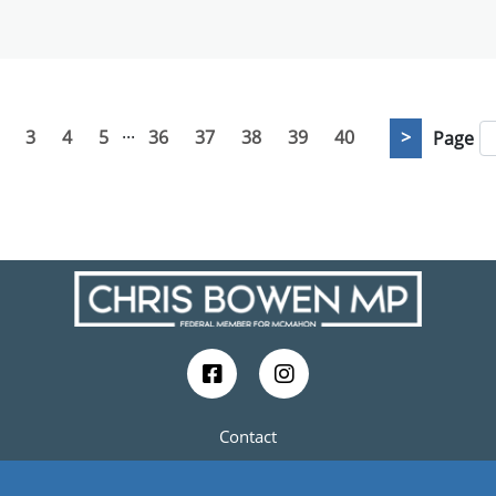
...
3
4
5
36
37
38
39
40
>
Page
Contact