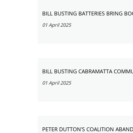
BILL BUSTING BATTERIES BRING B
01 April 2025
BILL BUSTING CABRAMATTA COMMU
01 April 2025
PETER DUTTON’S COALITION ABAN