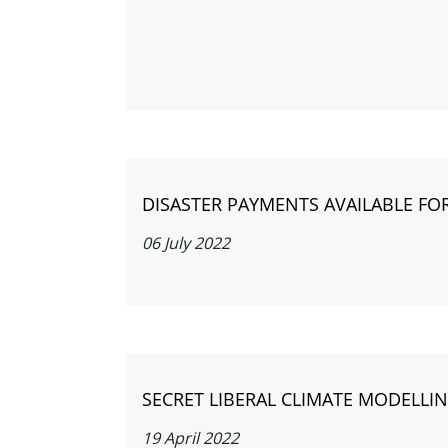
DISASTER PAYMENTS AVAILABLE FO
06 July 2022
SECRET LIBERAL CLIMATE MODELL
19 April 2022