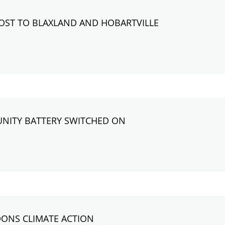
OOST TO BLAXLAND AND HOBARTVILLE
NITY BATTERY SWITCHED ON
DONS CLIMATE ACTION