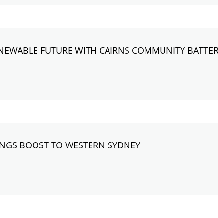
RENEWABLE FUTURE WITH CAIRNS COMMUNITY BATTE
RINGS BOOST TO WESTERN SYDNEY