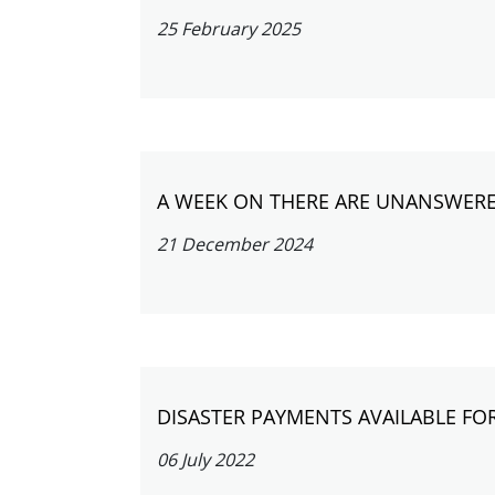
25 February 2025
A WEEK ON THERE ARE UNANSWERE
21 December 2024
DISASTER PAYMENTS AVAILABLE FO
06 July 2022