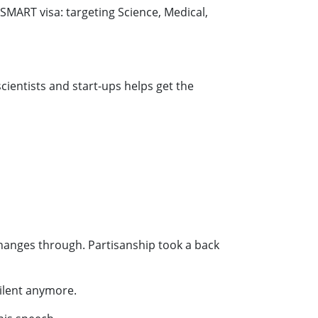
MART visa: targeting Science, Medical,
scientists and start-ups helps get the
hanges through. Partisanship took a back
silent anymore.