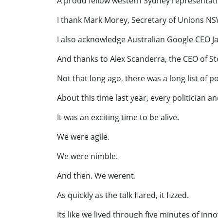
A proud fellow western Sydney representati
I thank Mark Morey, Secretary of Unions NSW
I also acknowledge Australian Google CEO J
And thanks to Alex Scanderra, the CEO of S
Not that long ago, there was a long list of po
About this time last year, every politician 
It was an exciting time to be alive.
We were agile.
We were nimble.
And then. We werent.
As quickly as the talk flared, it fizzed.
Its like we lived through five minutes of inn