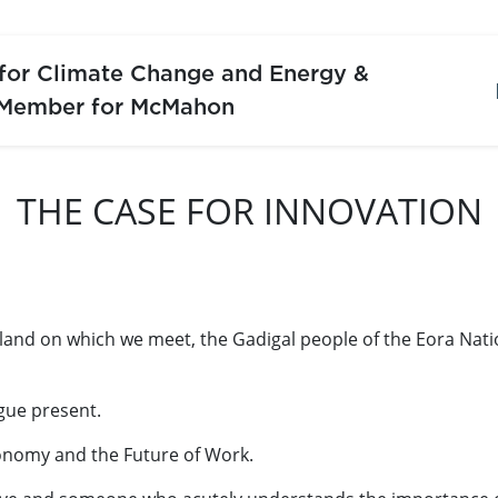
 for Climate Change and Energy &
 Member for McMahon
THE CASE FOR INNOVATION
 land on which we meet, the Gadigal people of the Eora Nat
gue present.
conomy and the Future of Work.