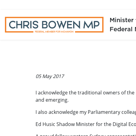
Minister
Federal
05 May 2017
I acknowledge the traditional owners of the
and emerging.
I also acknowledge my Parliamentary collea
Ed Husic Shadow Minister for the Digital E