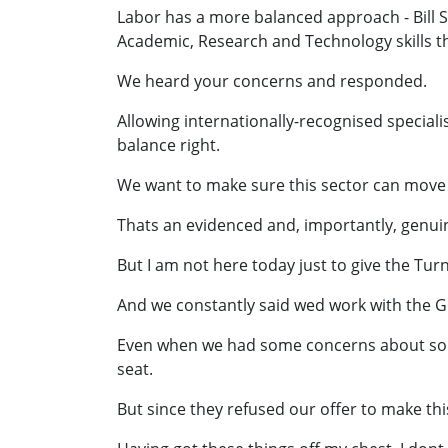
Labor has a more balanced approach - Bill
Academic, Research and Technology skills th
We heard your concerns and responded.
Allowing internationally-recognised specialis
balance right.
We want to make sure this sector can move a
Thats an evidenced and, importantly, genu
But I am not here today just to give the Tu
And we constantly said wed work with the G
Even when we had some concerns about some 
seat.
But since they refused our offer to make this