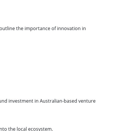
outline the importance of innovation in
fund investment in Australian-based venture
into the local ecosystem.