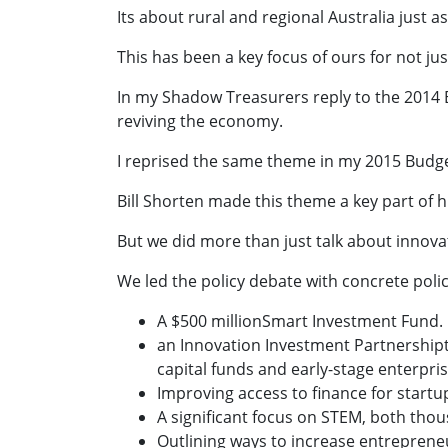
Its about rural and regional Australia just as
This has been a key focus of ours for not jus
In my Shadow Treasurers reply to the 2014 B
reviving the economy.
I reprised the same theme in my 2015 Budge
Bill Shorten made this theme a key part of hi
But we did more than just talk about innova
We led the policy debate with concrete policy
A $500 millionSmart Investment Fund.
an Innovation Investment Partnershipt
capital funds and early-stage enterpris
Improving access to finance for startup
A significant focus on STEM, both tho
Outlining ways to increase entrepreneur