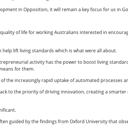
lopment in Opposition, it will remain a key focus for us in 
quality of life for working Australians interested in encour
help lift living standards which is what were all about.
repreneurial activity has the power to boost living standard
means for them.
 of the increasingly rapid uptake of automated processes an
ck to the priority of driving innovation, creating a smarter
ificant.
ften guided by the findings from Oxford University that obse