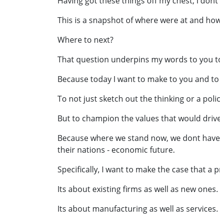
Having got these things off my chest, I dont
This is a snapshot of where were at and how
Where to next?
That question underpins my words to you t
Because today I want to make to you and to
To not just sketch out the thinking or a pol
But to champion the values that would driv
Because where we stand now, we dont have ti
their nations - economic future.
Specifically, I want to make the case that 
Its about existing firms as well as new ones.
Its about manufacturing as well as services.