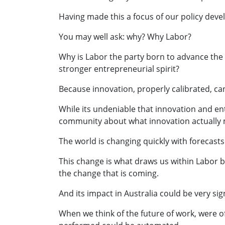
Having made this a focus of our policy deve
You may well ask: why? Why Labor?
Why is Labor the party born to advance the 
stronger entrepreneurial spirit?
Because innovation, properly calibrated, can 
While its undeniable that innovation and ent
community about what innovation actually 
The world is changing quickly with forecasts
This change is what draws us within Labor ba
the change that is coming.
And its impact in Australia could be very sign
When we think of the future of work, were o