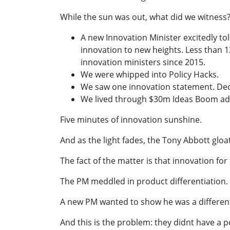
While the sun was out, what did we witness
A new Innovation Minister excitedly to
innovation to new heights. Less than 
innovation ministers since 2015.
We were whipped into Policy Hacks.
We saw one innovation statement. Dec
We lived through $30m Ideas Boom ad
Five minutes of innovation sunshine.
And as the light fades, the Tony Abbott gloat
The fact of the matter is that innovation fo
The PM meddled in product differentiation.
A new PM wanted to show he was a differen
And this is the problem: they didnt have a p