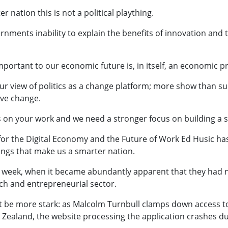
 nation this is not a political plaything.
ernments inability to explain the benefits of innovation and t
 important to our economic future is, in itself, an economic 
r view of politics as a change platform; more show than sub
ve change.
s on your work and we need a stronger focus on building a 
or the Digital Economy and the Future of Work Ed Husic has 
ings that make us a smarter nation.
ast week, when it became abundantly apparent that they had 
ech and entrepreneurial sector.
nt be more stark: as Malcolm Turnbull clamps down access to
 Zealand, the website processing the application crashes due 