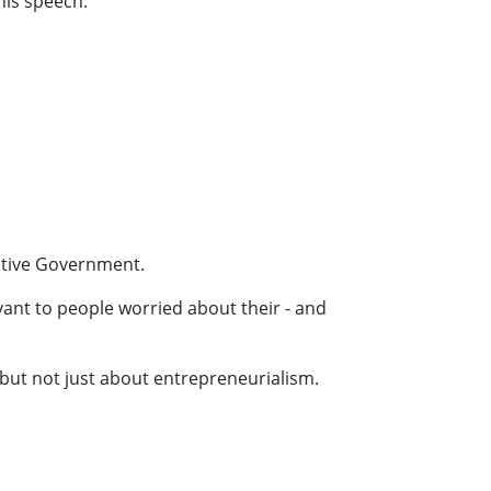
his speech.
ative Government.
vant to people worried about their - and
 but not just about entrepreneurialism.