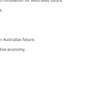
innovation for Australias future.
a.
or Australias future.
vative economy.