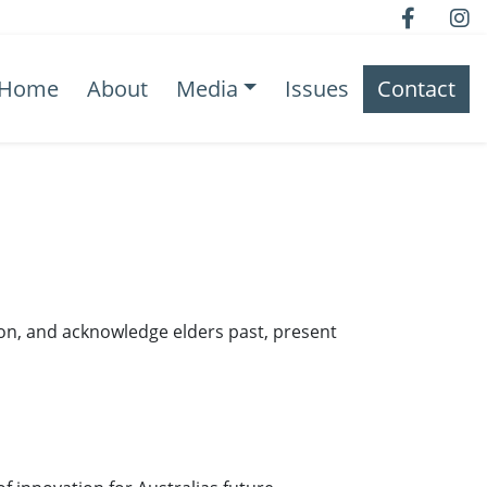
Home
About
Media
Issues
Contact
ion, and acknowledge elders past, present