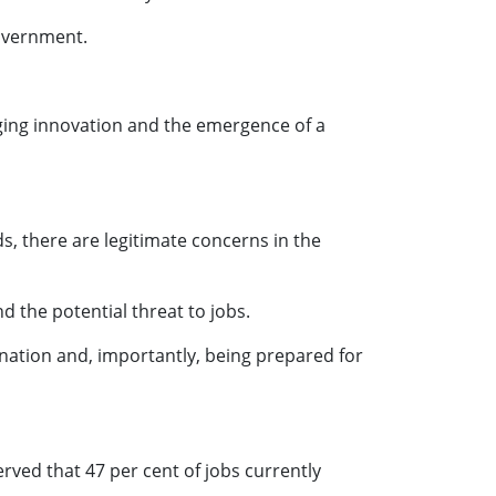
Government.
aging innovation and the emergence of a
s, there are legitimate concerns in the
d the potential threat to jobs.
 nation and, importantly, being prepared for
rved that 47 per cent of jobs currently