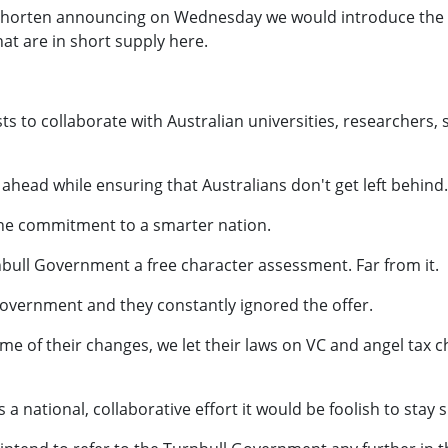
 Shorten announcing on Wednesday we would introduce the S
at are in short supply here.
ts to collaborate with Australian universities, researchers, 
head while ensuring that Australians don't get left behind.
ine commitment to a smarter nation.
rnbull Government a free character assessment. Far from it.
overnment and they constantly ignored the offer.
of their changes, we let their laws on VC and angel tax c
 a national, collaborative effort it would be foolish to stay 