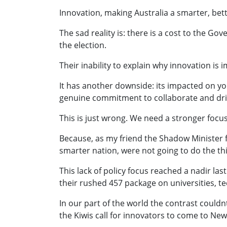
Innovation, making Australia a smarter, better
The sad reality is: there is a cost to the Gov
the election.
Their inability to explain why innovation is
It has another downside: its impacted on you
genuine commitment to collaborate and dri
This is just wrong. We need a stronger focu
Because, as my friend the Shadow Minister f
smarter nation, were not going to do the th
This lack of policy focus reached a nadir l
their rushed 457 package on universities, t
In our part of the world the contrast could
the Kiwis call for innovators to come to New