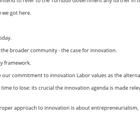
 intend to refer to the Turnbull Government any further in t
 we got here.
oday.
 the broader community - the case for innovation.
icy framework.
e our commitment to innovation Labor values as the altern
me to lose: its crucial the innovation agenda is made rele
a proper approach to innovation is about entrepreneurialism,