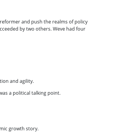
 reformer and push the realms of policy
succeeded by two others. Weve had four
ion and agility.
s a political talking point.
omic growth story.