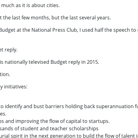
 much as it is about cities.
t the last few months, but the last several years.
udget at the National Press Club, I used half the speech to 
t reply.
s nationally televised Budget reply in 2015.
tion.
 initiatives:
o identify and bust barriers holding back superannuation 
es.
s and improving the flow of capital to startups.
usands of student and teacher scholarships
ial spirit in the next generation to build the flow of talent 