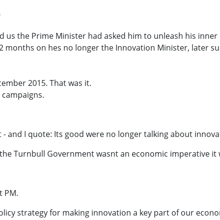
?
ld us the Prime Minister had asked him to unleash his inner
12 months on hes no longer the Innovation Minister, later 
ember 2015. That was it.
 campaigns.
 - and I quote: Its good were no longer talking about innovat
r the Turnbull Government wasnt an economic imperative it wa
t PM.
olicy strategy for making innovation a key part of our econ