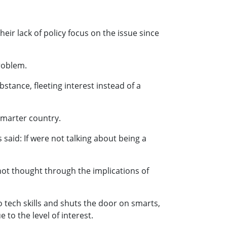
heir lack of policy focus on the issue since
problem.
stance, fleeting interest instead of a
smarter country.
said: If were not talking about being a
not thought through the implications of
 tech skills and shuts the door on smarts,
to the level of interest.