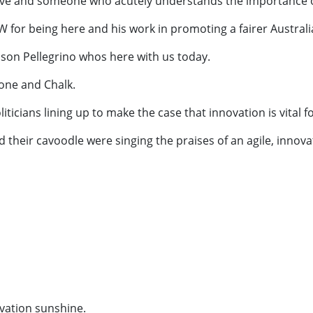
ve and someone who acutely understands the importance of 
 for being here and his work in promoting a fairer Australi
ason Pellegrino whos here with us today.
tone and Chalk.
liticians lining up to make the case that innovation is vital f
and their cavoodle were singing the praises of an agile, inno
ovation sunshine.